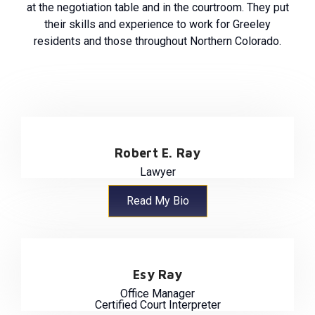
at the negotiation table and in the courtroom. They put
their skills and experience to work for Greeley
residents and those throughout Northern Colorado.
Robert E. Ray
Lawyer
Read My Bio
Esy Ray
Office Manager
Certified Court Interpreter