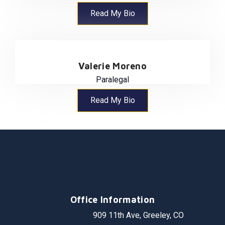
Read My Bio
Valerie Moreno
Paralegal
Read My Bio
Office Information
909 11th Ave, Greeley, CO