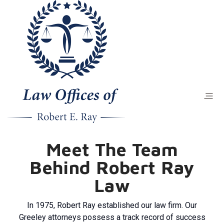
Meet The Team
Behind Robert Ray
Law
In 1975, Robert Ray established our law firm. Our
Greeley attorneys possess a track record of success