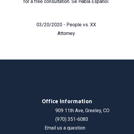
for a free consultation. Se Habla Español.
03/20/2020 - People vs. XX
Attorney
Office Information
909 11th Ave, Greeley, CO
(970) 351-6083
Email us a question