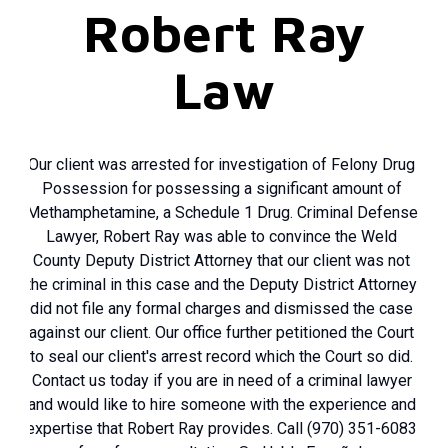
Robert Ray
Law
Our client was arrested for investigation of Felony Drug
Possession for possessing a significant amount of
Methamphetamine, a Schedule 1 Drug. Criminal Defense
Lawyer, Robert Ray was able to convince the Weld
County Deputy District Attorney that our client was not
the criminal in this case and the Deputy District Attorney
did not file any formal charges and dismissed the case
against our client. Our office further petitioned the Court
to seal our client's arrest record which the Court so did.
Contact us today if you are in need of a criminal lawyer
and would like to hire someone with the experience and
expertise that Robert Ray provides. Call (970) 351-6083