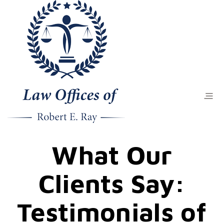
What Our
Clients Say:
Testimonials of